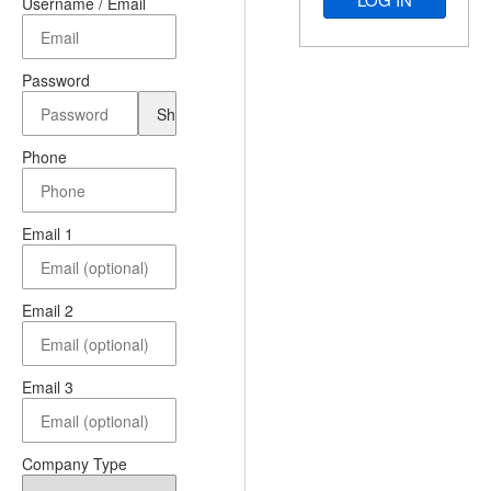
Username / Email
Password
Phone
Email 1
Email 2
Email 3
Company Type