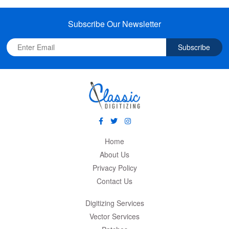
Subscribe Our Newsletter
Subscribe
Home
About Us
Privacy Policy
Contact Us
Digitizing Services
Vector Services