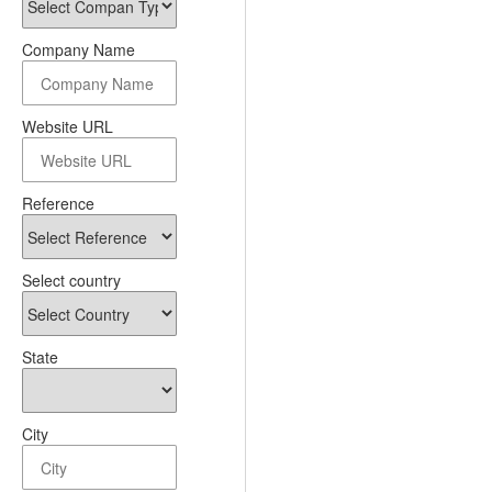
Company Name
Website URL
Reference
Select country
State
City