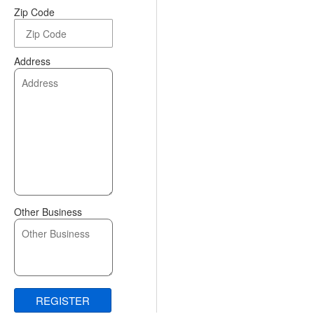
Zip Code
Address
Other Business