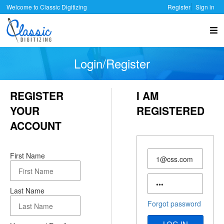
Welcome to Classic Digitizing
Register
Sign in
Login/Register
REGISTER
I AM
YOUR
REGISTERED
ACCOUNT
User
First Name
Name
Password
Last Name
Forgot password